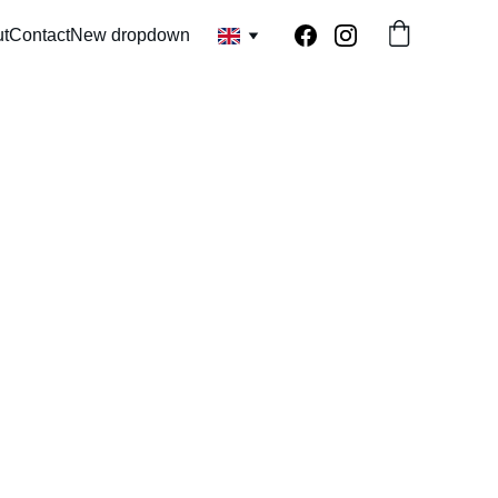
t
Contact
New dropdown