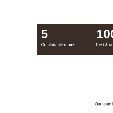
5
10
Comfortable rooms
Rest & u
Our team 