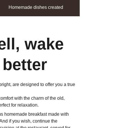
s
Homemade dishes created
ll, wake 
 better
right, are designed to offer you a true 
fort with the charm of the old, 
fect for relaxation.
ious homemade breakfast made with 
 And if you wish, continue the 
uisine at the restaurant, served for 