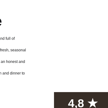
 
e
nd full of 
fresh, seasonal 
e an honest and 
h and dinner to 
4,8 ★