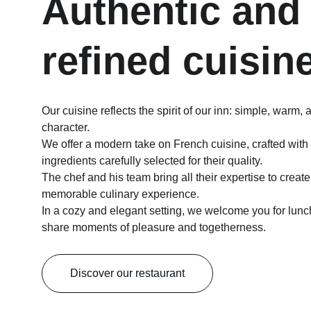
Authentic and
refined cuisin
Our cuisine reflects the spirit of our inn: simple, warm, a
character.
We offer a modern take on French cuisine, crafted with 
ingredients carefully selected for their quality.
The chef and his team bring all their expertise to creat
memorable culinary experience.
In a cozy and elegant setting, we welcome you for lunc
share moments of pleasure and togetherness.
Discover our restaurant