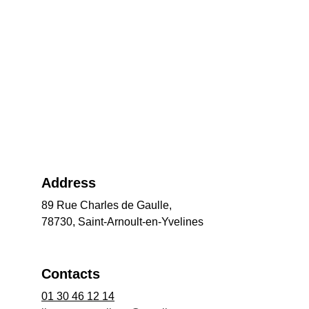
Address
89 Rue Charles de Gaulle,
78730, Saint-Arnoult-en-Yvelines
Contacts
01 30 46 12 14