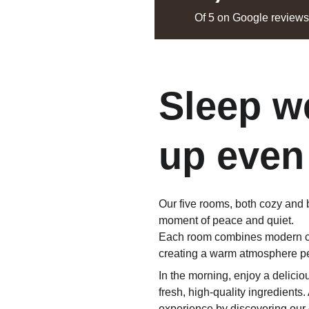
Of 5 on Google review
Sleep we
up even
Our five rooms, both cozy and b
moment of peace and quiet.
Each room combines modern com
creating a warm atmosphere per
In the morning, enjoy a delic
fresh, high-quality ingredients.
experience by discovering our c