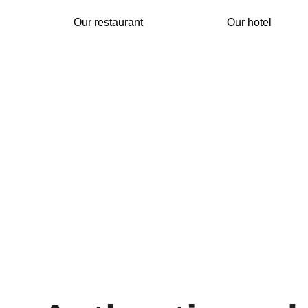
Our restaurant
Our hotel