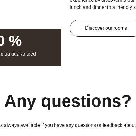
lunch and dinner in a friendly s
Discover our rooms
0 %
nplug guaranteed
Any questions?
is always available if you have any questions or feedback abou