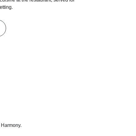
etting.
t Harmony.